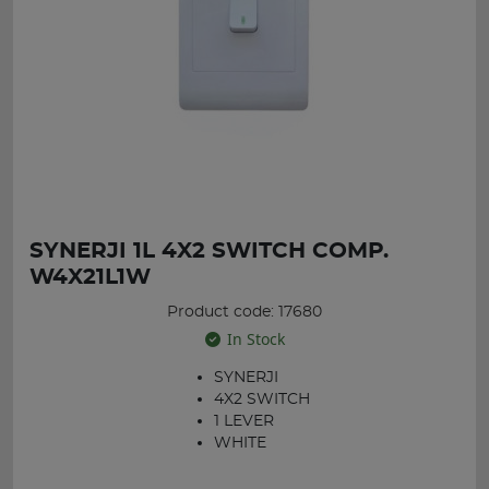
SYNERJI 1L 4X2 SWITCH COMP.
W4X21L1W
Product code: 17680
In Stock
SYNERJI
4X2 SWITCH
1 LEVER
WHITE