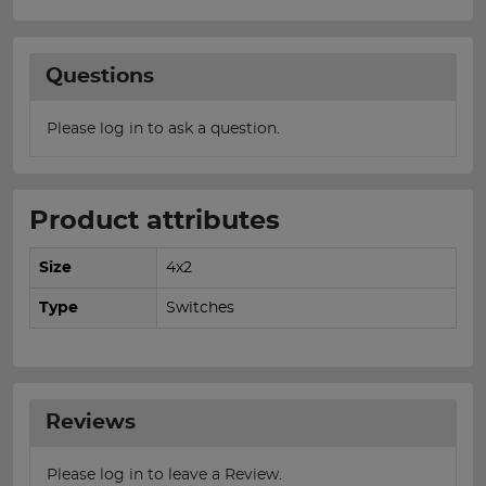
Questions
Please log in to ask a question.
Product attributes
Size
4x2
Type
Switches
Reviews
Please log in to leave a Review.