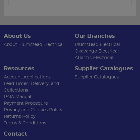
About Us
Our Branches
About Plumstead Electrical
Plumstead Electrical
Okavango Electrical
Atlantic Electrical
Resources
Supplier Catalogues
Account Applications
Supplier Catalogues
Lead Times, Delivery, and
Collections
PAIA Manual
Payment Procedure
Privacy and Cookies Policy
Returns Policy
Terms & Conditions
Contact