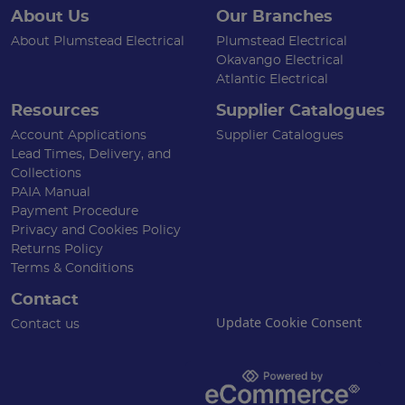
About Us
Our Branches
About Plumstead Electrical
Plumstead Electrical
Okavango Electrical
Atlantic Electrical
Resources
Supplier Catalogues
Account Applications
Supplier Catalogues
Lead Times, Delivery, and
Collections
PAIA Manual
Payment Procedure
Privacy and Cookies Policy
Returns Policy
Terms & Conditions
Contact
Update Cookie Consent
Contact us