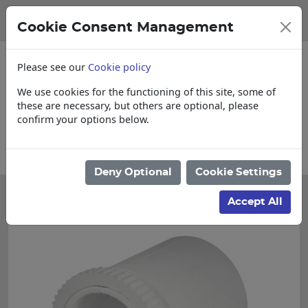
Cookie Consent Management
Please see our
Cookie policy
We use cookies for the functioning of this site, some of
these are necessary, but others are optional, please
confirm your options below.
Please enquire for Cut & Loose items
Deny Optional
Cookie Settings
Accept All