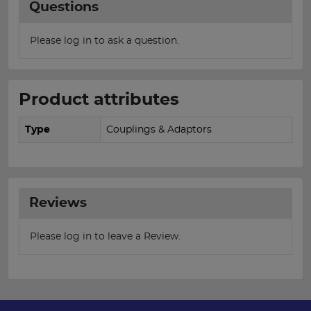
Questions
Please log in to ask a question.
Product attributes
Type
Couplings & Adaptors
Reviews
Please log in to leave a Review.