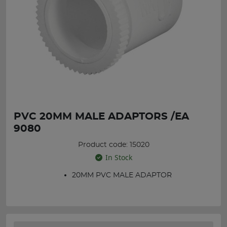
PVC 20MM MALE ADAPTORS /EA
9080
Product code: 15020
In Stock
20MM PVC MALE ADAPTOR