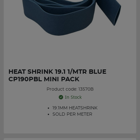
HEAT SHRINK 19.1 1/MTR BLUE
CP190PBL MINI PACK
Product code: 13570B
In Stock
19.1MM HEATSHRINK
SOLD PER METER