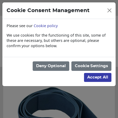
Cookie Consent Management
Please see our
Cookie policy
We use cookies for the functioning of this site, some of
these are necessary, but others are optional, please
confirm your options below.
tems
Collections, Delivery, and Lead Time
Deny Optional
Cookie Settings
Accept All