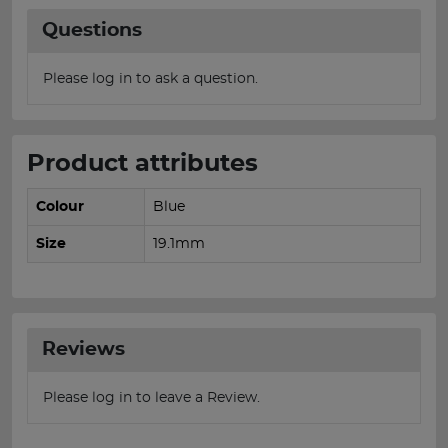
Questions
Please log in to ask a question.
Product attributes
Colour
Blue
Size
19.1mm
Reviews
Please log in to leave a Review.