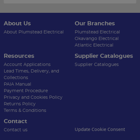
About Us
Our Branches
About Plumstead Electrical
Plumstead Electrical
Okavango Electrical
Atlantic Electrical
Resources
Supplier Catalogues
Account Applications
Supplier Catalogues
Lead Times, Delivery, and
Collections
PAIA Manual
Payment Procedure
Privacy and Cookies Policy
Returns Policy
Terms & Conditions
Contact
Update Cookie Consent
Contact us