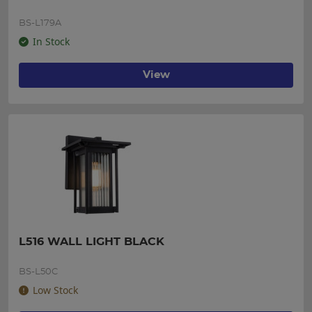
BS-L179A
In Stock
View
L516 WALL LIGHT BLACK
BS-L50C
Low Stock