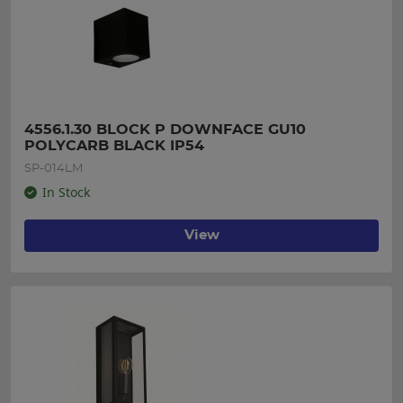
4556.1.30 BLOCK P DOWNFACE GU10 
POLYCARB BLACK IP54
SP-014LM
In Stock
View