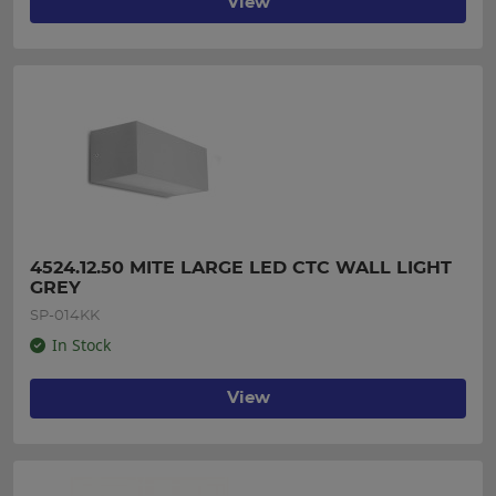
View
4524.12.50 MITE LARGE LED CTC WALL LIGHT 
GREY
SP-014KK
In Stock
View