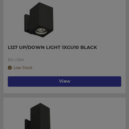
L127 UP/DOWN LIGHT 1XGU10 BLACK
BS-L69A
Low Stock
View