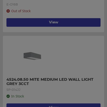
E-O16B
Out of Stock
View
4524.08.50 MITE MEDIUM LED WALL LIGHT 
GREY 3CCT
SP-014JJ
In Stock