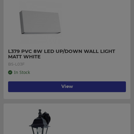
L379 PVC 8W LED UP/DOWN WALL LIGHT 
MATT WHITE
BS-L03F
In Stock
View