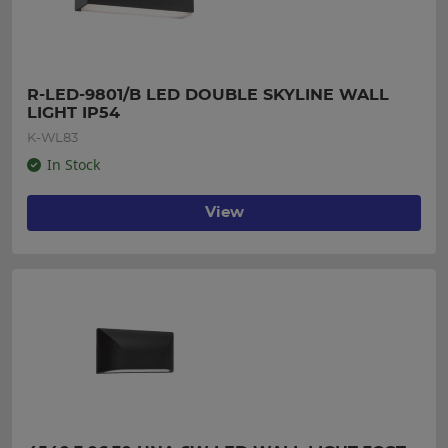
R-LED-9801/B LED DOUBLE SKYLINE WALL 
LIGHT IP54
K-WL83
In Stock
View