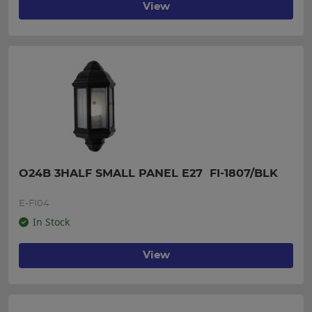
View
O24B 3HALF SMALL PANEL E27  FI-1807/BLK
E-FI04
In Stock
View