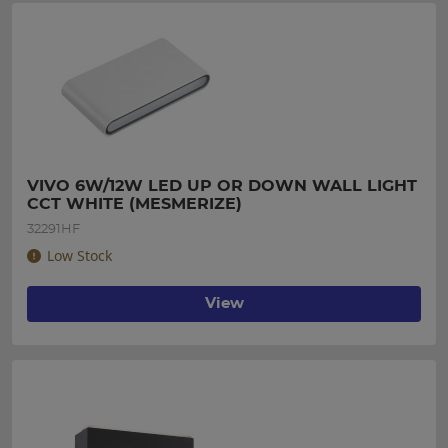
VIVO 6W/12W LED UP OR DOWN WALL LIGHT 
CCT WHITE (MESMERIZE)
32291HF
Low Stock
View