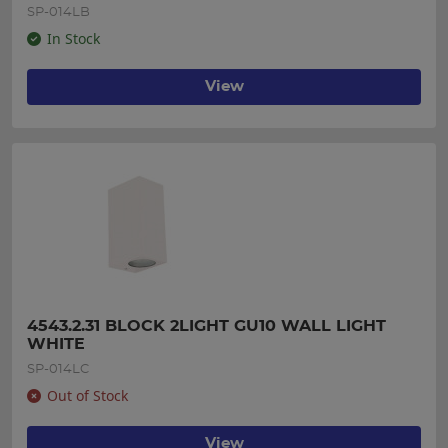
SP-014LB
In Stock
View
4543.2.31 BLOCK 2LIGHT GU10 WALL LIGHT 
WHITE
SP-014LC
Out of Stock
View