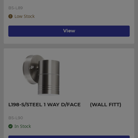
BS-L89
Low Stock
View
L198-S/STEEL 1 WAY D/FACE      (WALL FITT)
BS-L90
In Stock