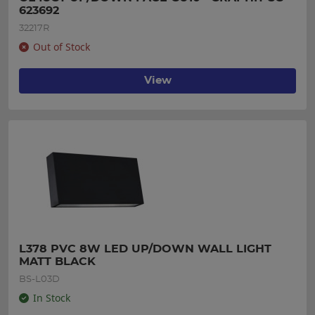
623692
32217R
Out of Stock
View
L378 PVC 8W LED UP/DOWN WALL LIGHT 
MATT BLACK
BS-L03D
In Stock