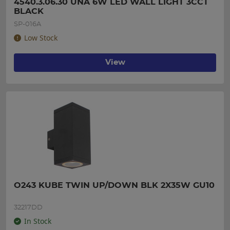
4540.3.06.30 UNA 6W LED WALL LIGHT 3CCT 
BLACK
SP-016A
Low Stock
View
O243 KUBE TWIN UP/DOWN BLK 2X35W GU10
32217DD
In Stock