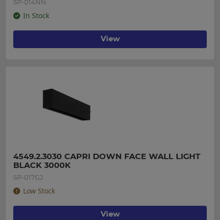
SP-014NN
In Stock
View
4549.2.3030 CAPRI DOWN FACE WALL LIGHT 
BLACK 3000K
SP-017GJ
Low Stock
View