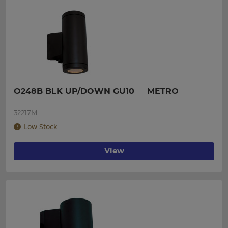
O248B BLK UP/DOWN GU10     METRO
32217M
Low Stock
View