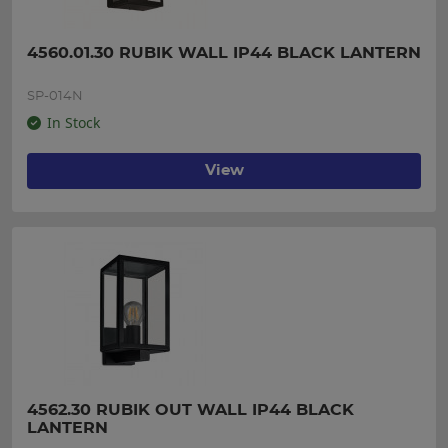
4560.01.30 RUBIK WALL IP44 BLACK LANTERN
SP-014N
In Stock
View
4562.30 RUBIK OUT WALL IP44 BLACK 
LANTERN