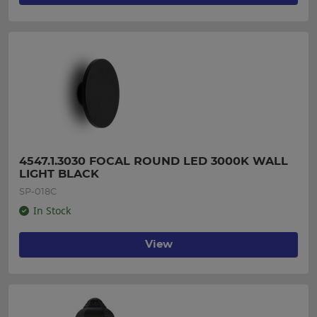
4547.1.3030 FOCAL ROUND LED 3000K WALL 
LIGHT BLACK
SP-018C
In Stock
View