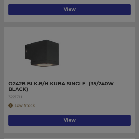
View
O242B BLK.B/H KUBA SINGLE  (35/240W 
BLACK)
32217H
Low Stock
View