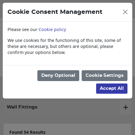
Cookie Consent Management
Please see our
Cookie policy
We use cookies for the functioning of this site, some of
these are necessary, but others are optional, please
confirm your options below.
ollections, Delivery, and Lead Times
Deny Optional
Cookie Settings
Filter products
Accept All
Wall Fittings
Found 54 Results