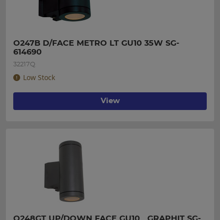
O247B D/FACE METRO LT GU10 35W SG-
614690
32217Q
Low Stock
View
O248GT UP/DOWN FACE GU10   GRAPHIT SG-