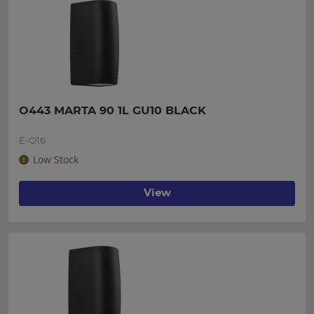
O443 MARTA 90 1L GU10 BLACK
E-O16
Low Stock
View