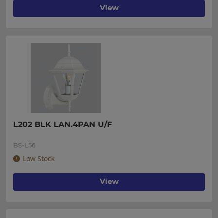
View
L202 BLK LAN.4PAN U/F
BS-L56
Low Stock
View