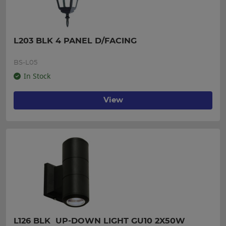
L203 BLK 4 PANEL D/FACING
BS-L05
In Stock
View
L126 BLK  UP-DOWN LIGHT GU10 2X50W