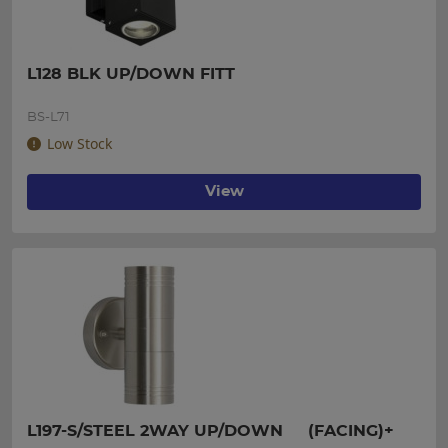
L128 BLK UP/DOWN FITT
BS-L71
Low Stock
View
L197-S/STEEL 2WAY UP/DOWN     (FACING)+