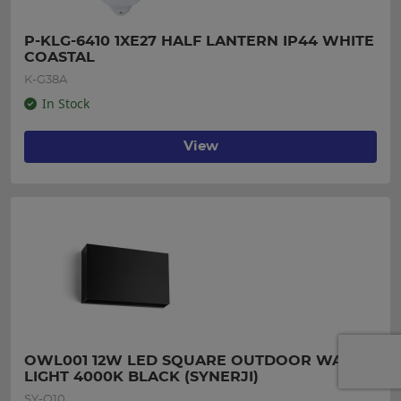
P-KLG-6410 1XE27 HALF LANTERN IP44 WHITE 
COASTAL
K-G38A
In Stock
View
OWL001 12W LED SQUARE OUTDOOR WALL 
LIGHT 4000K BLACK (SYNERJI)
SY-O10