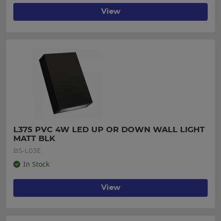
View
L375 PVC 4W LED UP OR DOWN WALL LIGHT 
MATT BLK
BS-L03E
In Stock
View