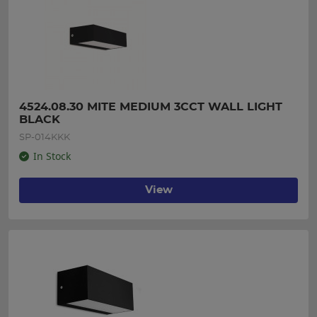
4524.08.30 MITE MEDIUM 3CCT WALL LIGHT 
BLACK
SP-014KKK
In Stock
View