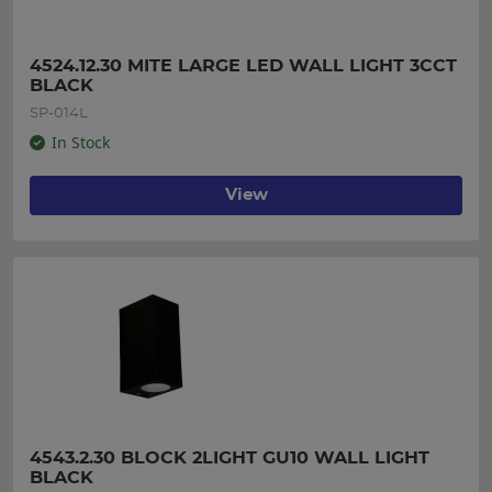
4524.12.30 MITE LARGE LED WALL LIGHT 3CCT 
BLACK
SP-014L
In Stock
View
4543.2.30 BLOCK 2LIGHT GU10 WALL LIGHT 
BLACK