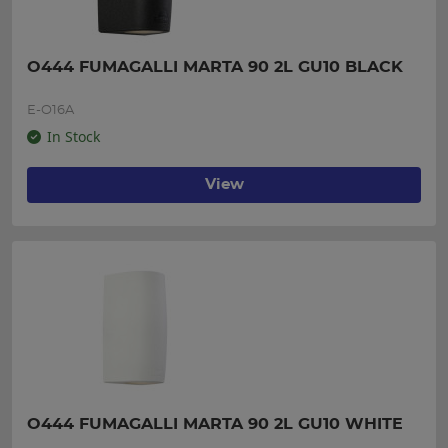
O444 FUMAGALLI MARTA 90 2L GU10 BLACK
E-O16A
In Stock
View
O444 FUMAGALLI MARTA 90 2L GU10 WHITE