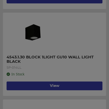
4543.1.30 BLOCK 1LIGHT GU10 WALL LIGHT 
BLACK
SP-014LL
In Stock
View