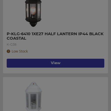
P-KLG-6410 1XE27 HALF LANTERN IP44 BLACK 
COASTAL
K-G38
Low Stock
View