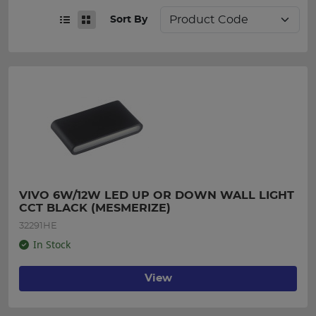
Sort By
VIVO 6W/12W LED UP OR DOWN WALL LIGHT 
CCT BLACK (MESMERIZE)
32291HE
In Stock
View