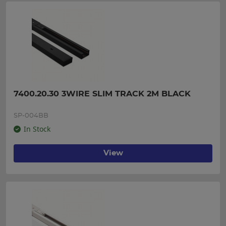
7400.20.30 3WIRE SLIM TRACK 2M BLACK
SP-004BB
In Stock
View