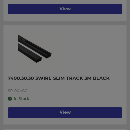
View
7400.30.30 3WIRE SLIM TRACK 3M BLACK
SP-004CC
In Stock
View