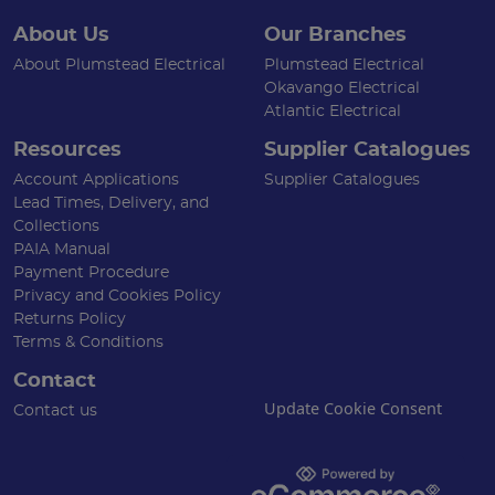
About Us
Our Branches
About Plumstead Electrical
Plumstead Electrical
Okavango Electrical
Atlantic Electrical
Resources
Supplier Catalogues
Account Applications
Supplier Catalogues
Lead Times, Delivery, and
Collections
PAIA Manual
Payment Procedure
Privacy and Cookies Policy
Returns Policy
Terms & Conditions
Contact
Update Cookie Consent
Contact us