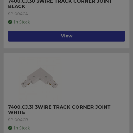
7400.CJ.30 3WIRE TRACK CORNER JOINT  
BLACK
SP-004CA
In Stock
View
7400.CJ.31 3WIRE TRACK CORNER JOINT 
WHITE
SP-004CB
In Stock