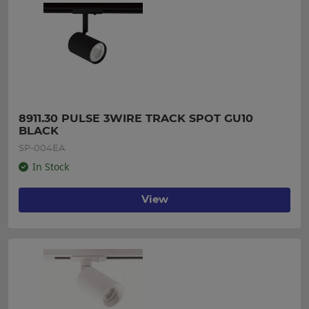
8911.30 PULSE 3WIRE TRACK SPOT GU10 
BLACK
SP-004EA
In Stock
View