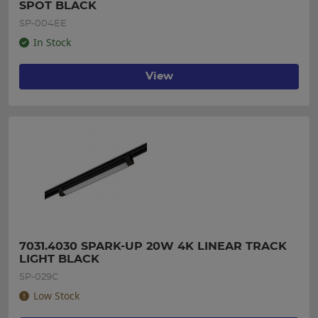
SPOT BLACK
SP-004EE
In Stock
View
7031.4030 SPARK-UP 20W 4K LINEAR TRACK 
LIGHT BLACK
SP-029C
Low Stock