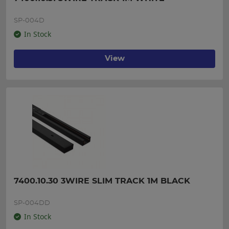
SP-004D
In Stock
View
7400.10.30 3WIRE SLIM TRACK 1M BLACK
SP-004DD
In Stock