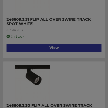
246609.3.31 FLIP ALL OVER 3WIRE TRACK 
SPOT WHITE
SP-004ED
In Stock
View
246609.3.30 FLIP ALL OVER 3WIRE TRACK 