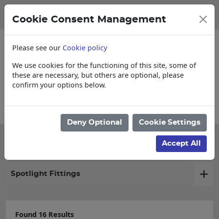
Cookie Consent Management
Please see our
Cookie policy
We use cookies for the functioning of this site, some of
these are necessary, but others are optional, please
confirm your options below.
Collections, Delivery, and Lead Times
Deny Optional
Cookie Settings
Filter products
Accept All
Spotlight Fittings
Found 16 Results