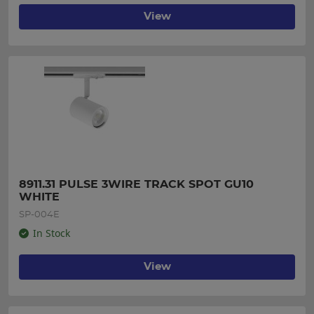
View
8911.31 PULSE 3WIRE TRACK SPOT GU10 
WHITE
SP-004E
In Stock
View