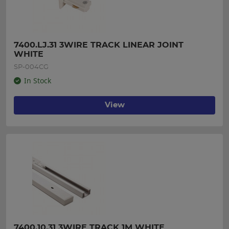
7400.LJ.31 3WIRE TRACK LINEAR JOINT 
WHITE
SP-004CG
In Stock
View
7400.10.31 3WIRE TRACK 1M WHITE