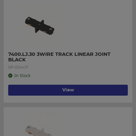
7400.LJ.30 3WIRE TRACK LINEAR JOINT 
BLACK
SP-004CF
In Stock
View