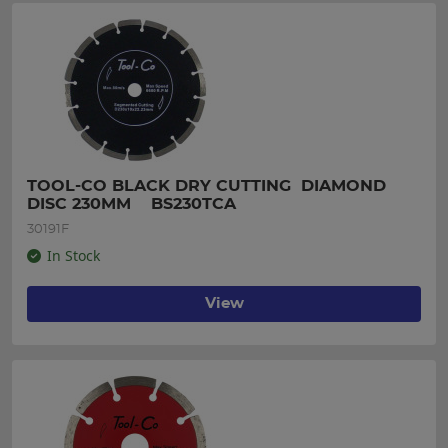
TOOL-CO BLACK DRY CUTTING  DIAMOND 
DISC 230MM    BS230TCA
30191F
In Stock
View