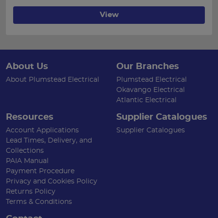
View
About Us
Our Branches
About Plumstead Electrical
Plumstead Electrical
Okavango Electrical
Atlantic Electrical
Resources
Supplier Catalogues
Account Applications
Supplier Catalogues
Lead Times, Delivery, and
Collections
PAIA Manual
Payment Procedure
Privacy and Cookies Policy
Returns Policy
Terms & Conditions