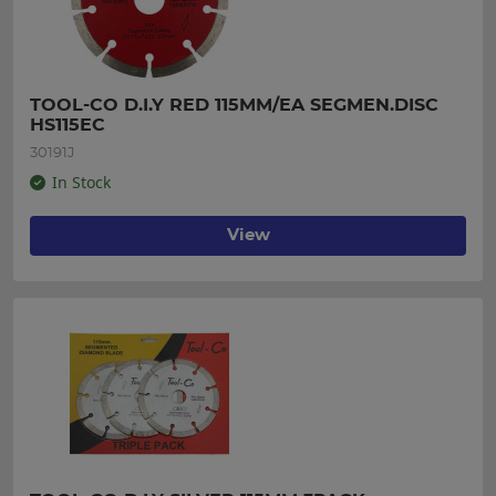
TOOL-CO D.I.Y RED 115MM/EA SEGMEN.DISC 
HS115EC
30191J
In Stock
View