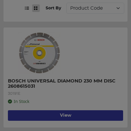
Sort By
BOSCH UNIVERSAL DIAMOND 230 MM DISC 
2608615031
30191E
In Stock
View