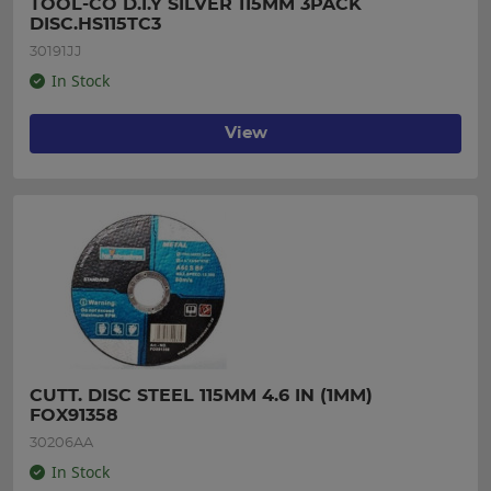
TOOL-CO D.I.Y SILVER 115MM 3PACK 
DISC.HS115TC3
30191JJ
In Stock
View
CUTT. DISC STEEL 115MM 4.6 IN (1MM) 
FOX91358
30206AA
In Stock