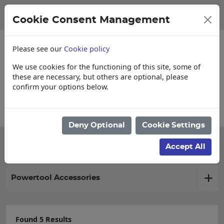
Cookie Consent Management
Please see our
Cookie policy
We use cookies for the functioning of this site, some of
these are necessary, but others are optional, please
confirm your options below.
Collections, Delivery, and Lead Times
Deny Optional
Cookie Settings
Filter products
Accept All
Powertool Accessories
Found 5 Results