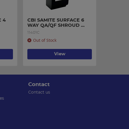
 4 
CBI SAMITE SURFACE 6 
WAY QA/QF SHROUD 
3670097
11401C
Out of Stock
View
Contact
Contact us
es