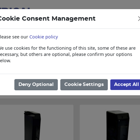
Cookie Consent Management
lease see our
Cookie policy
e use cookies for the functioning of this site, some of these are
items
Collections, Delivery, and Lead Tim
ecessary, but others are optional, please confirm your options
elow.
ome
/
Electrical
/
Circuit Breakers
/
Shrouds
/
CBI
Found 3 Results
Deny Optional
Cookie Settings
Accept All