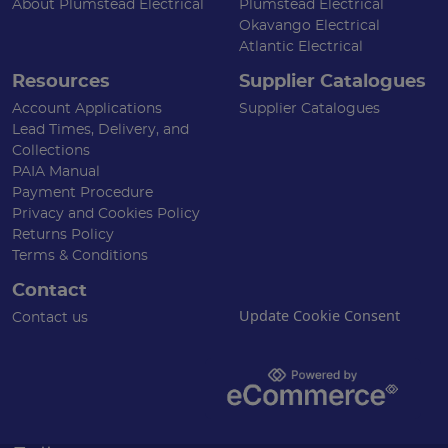
About Plumstead Electrical
Plumstead Electrical
Okavango Electrical
Atlantic Electrical
Resources
Supplier Catalogues
Account Applications
Supplier Catalogues
Lead Times, Delivery, and
Collections
PAIA Manual
Payment Procedure
Privacy and Cookies Policy
Returns Policy
Terms & Conditions
Contact
Update Cookie Consent
Contact us