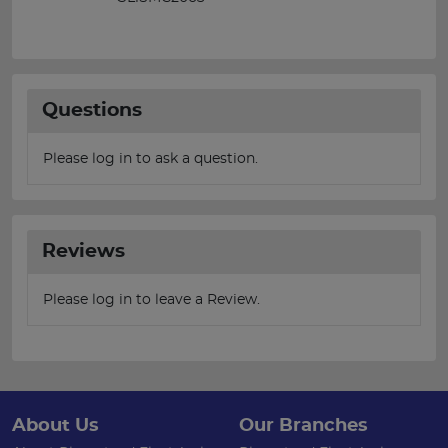
Questions
Please log in to ask a question.
Reviews
Please log in to leave a Review.
About Us
Our Branches