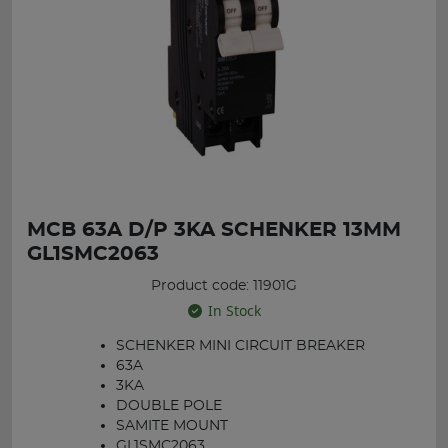
MCB 63A D/P 3KA SCHENKER 13MM
GL1SMC2063
Product code: 11901G
In Stock
SCHENKER MINI CIRCUIT BREAKER
63A
3KA
DOUBLE POLE
SAMITE MOUNT
GL1SMC2063