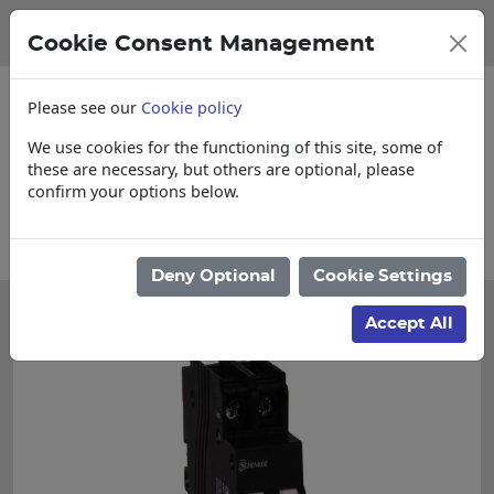
Cookie Consent Management
Please see our
Cookie policy
We use cookies for the functioning of this site, some of
these are necessary, but others are optional, please
confirm your options below.
se enquire for Cut & Loose items
Collect
Deny Optional
Cookie Settings
Accept All