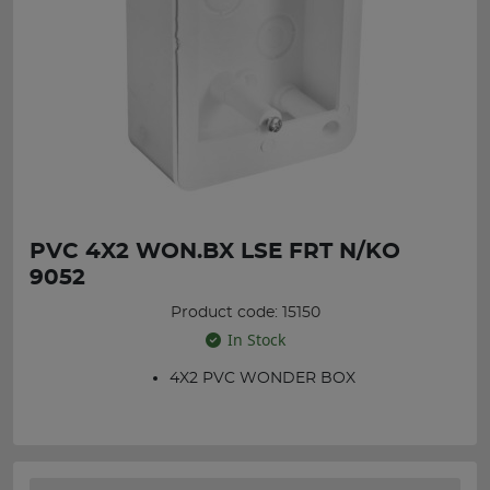
PVC 4X2 WON.BX LSE FRT N/KO
9052
Product code: 15150
In Stock
4X2 PVC WONDER BOX