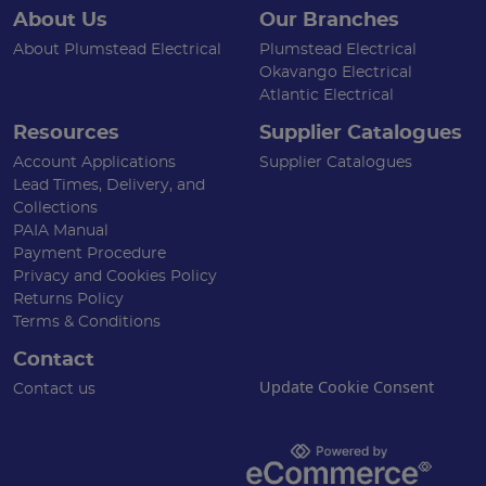
About Us
Our Branches
About Plumstead Electrical
Plumstead Electrical
Okavango Electrical
Atlantic Electrical
Resources
Supplier Catalogues
Account Applications
Supplier Catalogues
Lead Times, Delivery, and
Collections
PAIA Manual
Payment Procedure
Privacy and Cookies Policy
Returns Policy
Terms & Conditions
Contact
Update Cookie Consent
Contact us