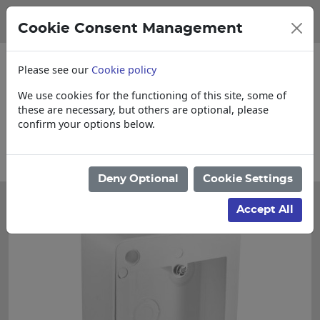
Cookie Consent Management
Please see our
Cookie policy
We use cookies for the functioning of this site, some of
these are necessary, but others are optional, please
confirm your options below.
t & Loose items
Collections, Delivery, a
Deny Optional
Cookie Settings
Accept All