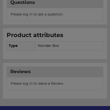
Questions
Please log in to ask a question.
Product attributes
Type
Wonder Box
Reviews
Please log in to leave a Review.