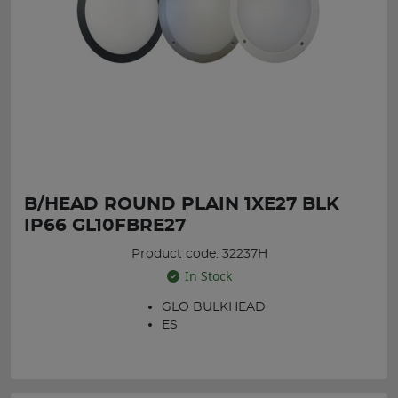
B/HEAD ROUND PLAIN 1XE27 BLK
IP66 GL10FBRE27
Product code: 32237H
In Stock
GLO BULKHEAD
ES