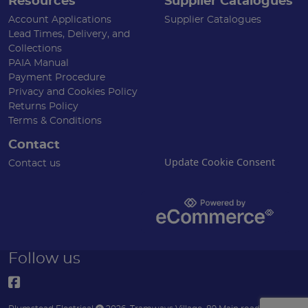
Resources
Supplier Catalogues
Account Applications
Supplier Catalogues
Lead Times, Delivery, and
Collections
PAIA Manual
Payment Procedure
Privacy and Cookies Policy
Returns Policy
Terms & Conditions
Contact
Update Cookie Consent
Contact us
Follow us