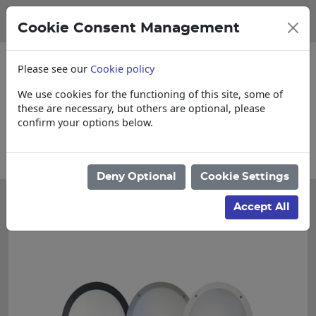
Cookie Consent Management
Please see our
Cookie policy
We use cookies for the functioning of this site, some of
these are necessary, but others are optional, please
confirm your options below.
Collections, Delivery, and Lead Times
Deny Optional
Cookie Settings
Accept All