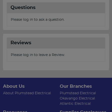
Questions
Please log in to ask a question.
Reviews
Please log in to leave a Review.
About Us
Our Branches
About Plumstead Electrical
Plumstead Electrical
Okavango Electrical
Atlantic Electrical