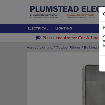
P
ELECTRICAL
LIGHTING
W
Please enquire for Cut & Loose 
n
b
Home
/
Lighting
/
Outdoor Fittings
/
Bulkheads
/