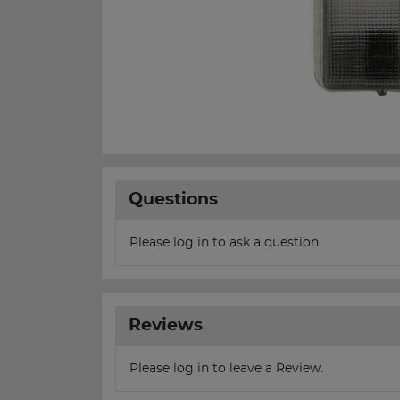
Questions
Please log in to ask a question.
Reviews
Please log in to leave a Review.