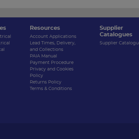
es
Resources
Supplier
Catalogues
rical
Account Applications
rical
Lead Times, Delivery,
Supplier Catalogu
cal
and Collections
PAIA Manual
Payment Procedure
Privacy and Cookies
Policy
Returns Policy
Terms & Conditions