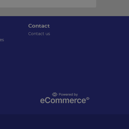
Contact
Contact us
es