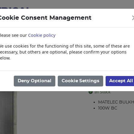
Cookie Consent Management
lease see our
Cookie policy
e use cookies for the functioning of this site, some of these are
items
Collections, Delivery, and Lead Tim
ecessary, but others are optional, please confirm your options
elow.
Bulkheads
/
B/HEAD RECT.ALLY(PRISM)-BC (100W) DTR
B/HEAD RECT.
Deny Optional
Cookie Settings
Accept All
Product code: 32223
In Stock
MATELEC BULK
100W BC