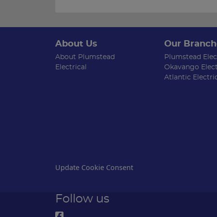
About Us
Our Branch
About Plumstead
Plumstead Elect
Electrical
Okavango Elect
Atlantic Electri
Update Cookie Consent
Follow us