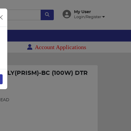
My User
Login/Register
es
Account Applications
ALLY(PRISM)-BC (100W) DTR
HEAD