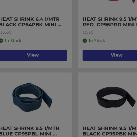
HEAT SHRINK 6.4 1/MTR 
HEAT SHRINK 9.5 1/M
BLACK CP64PBK MINI 
RED  CP95PRD MINI
PACK
13555C
13560
In Stock
In Stock
View
View
HEAT SHRINK 9.5 1/MTR 
HEAT SHRINK 9.5 1/M
BLUE CP95PBL MINI 
BLACK CP95PBK MINI