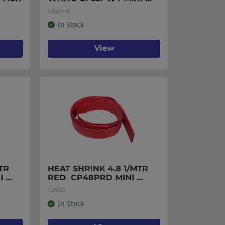
PACK
13534A
In Stock
View
R 
HEAT SHRINK 4.8 1/MTR 
 
RED  CP48PRD MINI 
PACK
13550
In Stock