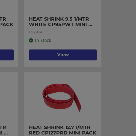
TR 
HEAT SHRINK 9.5 1/MTR 
 PACK
WHITE CP95PWT MINI 
PACK
13560A
In Stock
View
TR 
HEAT SHRINK 12.7 1/MTR 
 
RED CP127PRD MINI PACK