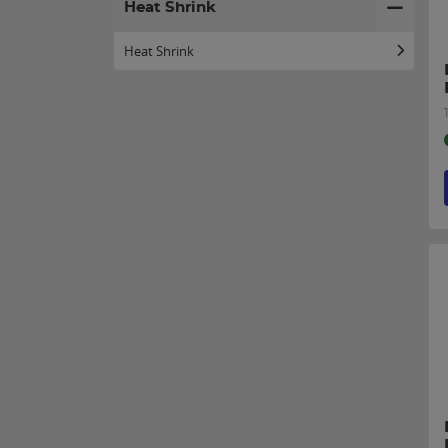
Heat Shrink
Heat Shrink