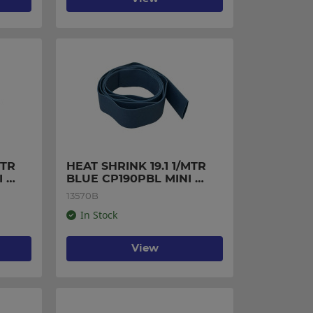
TR 
HEAT SHRINK 19.1 1/MTR 
 
BLUE CP190PBL MINI 
PACK
13570B
In Stock
View