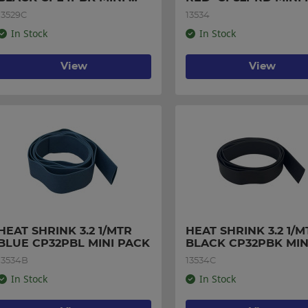
PACK
13529C
13534
In Stock
In Stock
View
View
HEAT SHRINK 3.2 1/MTR 
HEAT SHRINK 3.2 1/MT
BLUE CP32PBL MINI PACK
BLACK CP32PBK MINI
PACK
13534B
13534C
In Stock
In Stock