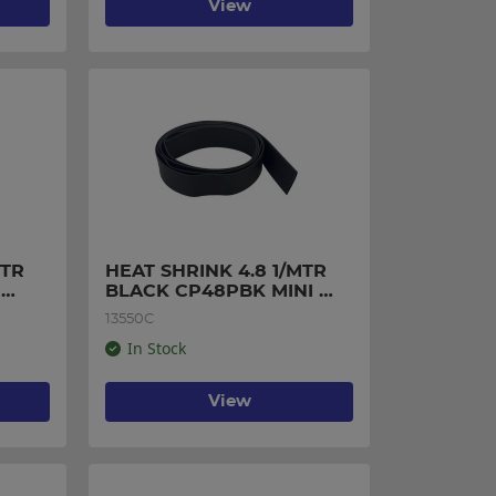
View
TR 
HEAT SHRINK 4.8 1/MTR 
BLACK CP48PBK MINI 
PACK
13550C
In Stock
View