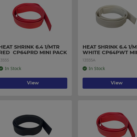
HEAT SHRINK 6.4 1/MTR 
HEAT SHRINK 6.4 1/M
RED  CP64PRD MINI PACK
WHITE CP64PWT MIN
PACK
13555
13555A
In Stock
In Stock
View
View