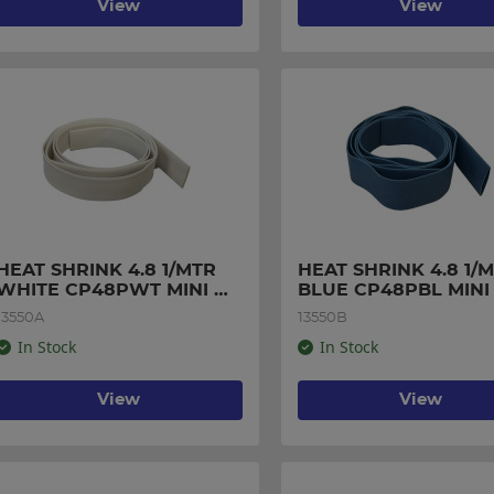
View
View
HEAT SHRINK 4.8 1/MTR 
HEAT SHRINK 4.8 1/M
WHITE CP48PWT MINI 
BLUE CP48PBL MINI 
PACK
PACK
13550A
13550B
In Stock
In Stock
View
View