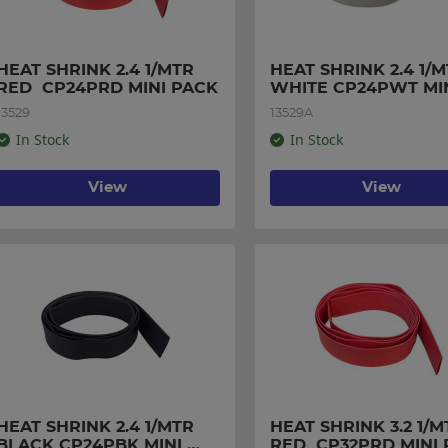
HEAT SHRINK 2.4 1/MTR 
HEAT SHRINK 2.4 1/M
RED  CP24PRD MINI PACK
WHITE CP24PWT MIN
PACK
13529
13529A
In Stock
In Stock
View
View
HEAT SHRINK 2.4 1/MTR 
HEAT SHRINK 3.2 1/MT
BLACK CP24PBK MINI 
RED  CP32PRD MINI