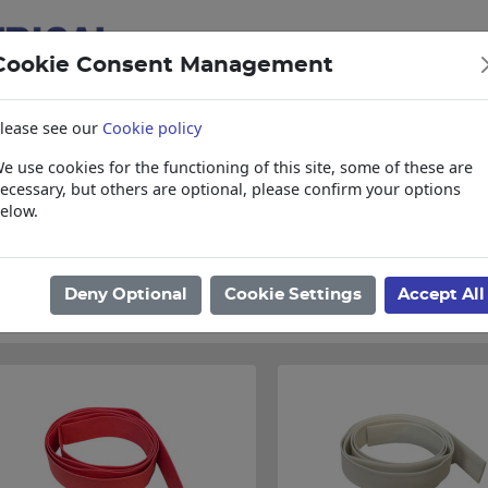
Cookie Consent Management
lease see our
Cookie policy
e use cookies for the functioning of this site, some of these are
items
Collections, Delivery, and Lead Tim
ecessary, but others are optional, please confirm your options
elow.
ome
/
Electrical
/
Joiners
/
Heat Shrink
/
Heat Shrink
Found 36 Results
Deny Optional
Cookie Settings
Accept All