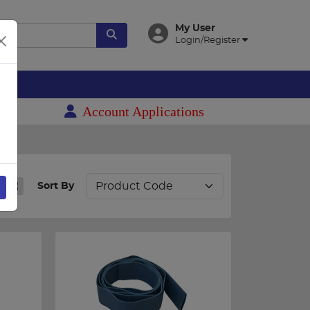
My User
Login/Register
es
Account Applications
Sort By