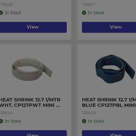
PACK
PACK
13560B
13560C
In Stock
In Stock
View
View
HEAT SHRINK 12.7 1/MTR 
HEAT SHRINK 12.7 1/M
WHT. CP127PWT MINI 
BLUE CP127PBL MINI 
PACK
PACK
13564A
13564B
In Stock
In Stock
View
View