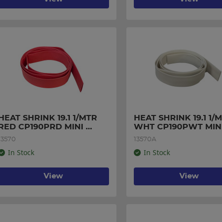
HEAT SHRINK 19.1 1/MTR 
HEAT SHRINK 19.1 1/M
RED CP190PRD MINI 
WHT CP190PWT MINI
PACK
PACK
13570
13570A
In Stock
In Stock
View
View