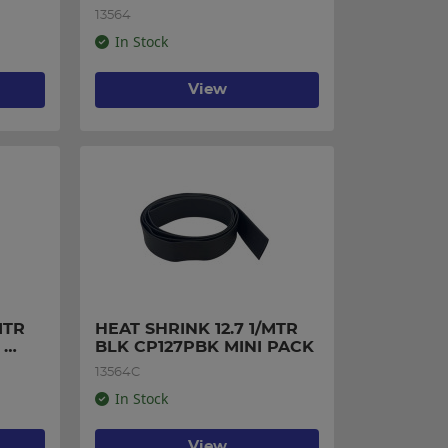
13564
In Stock
View
TR 
HEAT SHRINK 12.7 1/MTR 
BLK CP127PBK MINI PACK
13564C
In Stock
View