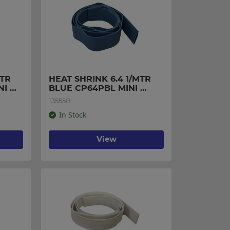
TR 
HEAT SHRINK 6.4 1/MTR 
I 
BLUE CP64PBL MINI 
PACK
13555B
In Stock
View