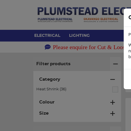
P
ELECTRICAL
LIGHTING
W
Please enquire for Cut & Loose 
n
b
H
Filter products
Category
Heat Shrink (36)
Colour
Size