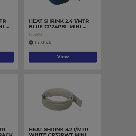
TR 
HEAT SHRINK 2.4 1/MTR 
I 
BLUE CP24PBL MINI 
PACK
13529B
In Stock
View
R 
HEAT SHRINK 3.2 1/MTR 
 PACK
WHITE CP32PWT MINI 